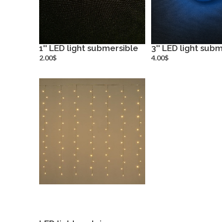
1'' LED light submersible
3'' LED light sub
more info
more inf
2.00$
4.00$