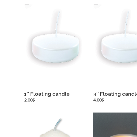
1'' Floating candle
3'' Floating candl
more info
more inf
2.00$
4.00$