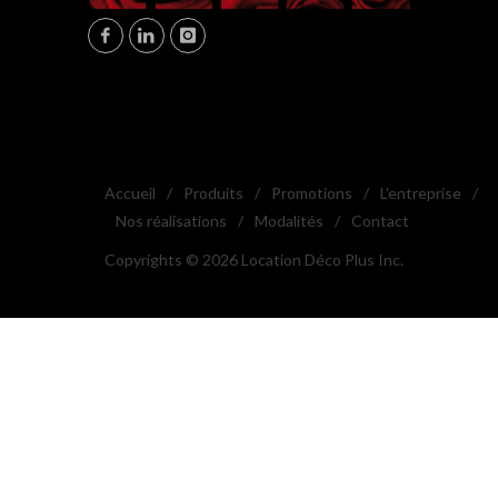
Accueil
/
Produits
/
Promotions
/
L'entreprise
/
Nos réalisations
/
Modalités
/
Contact
Copyrights © 2026 Location Déco Plus Inc.