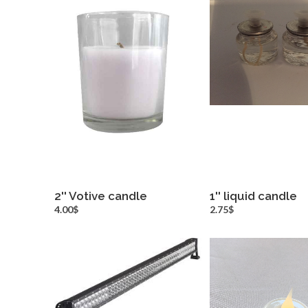
2'' Votive candle
1'' liquid candle
more info
more inf
4.00$
2.75$