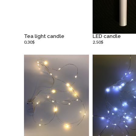
Tea light candle
LED candle
more info
more inf
0.30$
2.50$