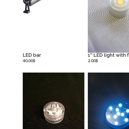
LED bar
1'' LED light with
more info
more inf
40.00$
2.00$