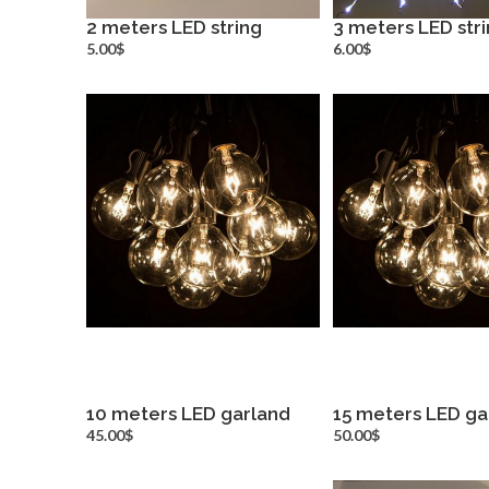
2 meters LED string
3 meters LED str
more info
more inf
5.00$
6.00$
10 meters LED garland
15 meters LED ga
more info
more inf
45.00$
50.00$