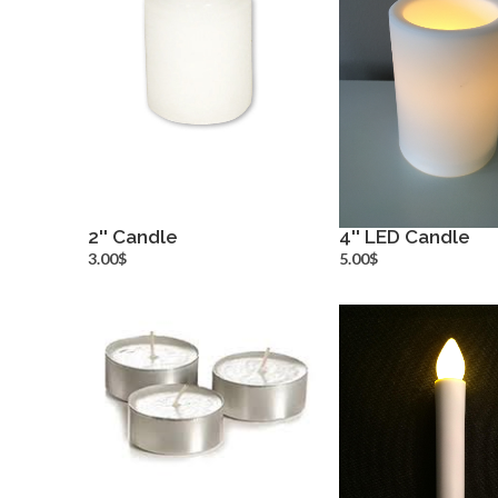
2'' Candle
4'' LED Candle
more info
more inf
3.00$
5.00$