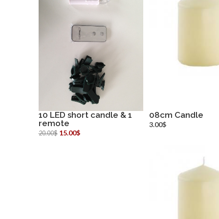
10 LED short candle & 1
08cm Candle
remote
more info
more inf
3.00$
15.00$
20.00$