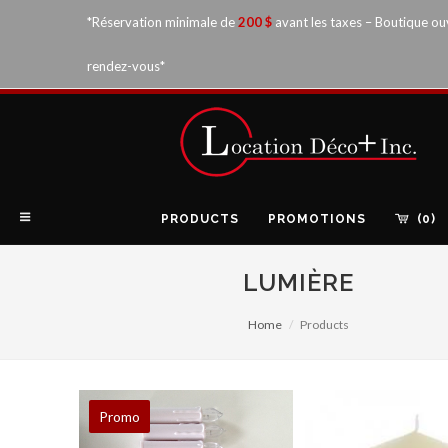
*Réservation minimale de
200 $
avant les taxes – Boutique ou
rendez-vous*
PRODUCTS
PROMOTIONS
(0)
LUMIÈRE
Home
Products
Promo