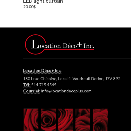
LED light curtain
more info
20.00$
Location Déco+ Inc.
1801 rue Chicoine, Local 4, Vaudreuil-Dorion, J7V 8P2
Tél:
514.715.4545
Courriel:
info@locationdecoplus.com