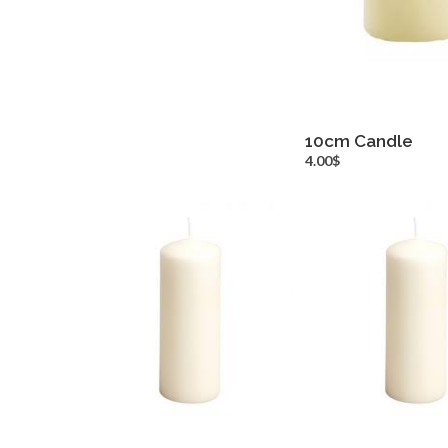
10cm Candle
more inf
4.00$