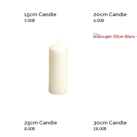
15cm Candle
20cm Candle
more info
more inf
5.00$
6.00$
25cm Candle
30cm Candle
more info
more inf
8.00$
18.00$