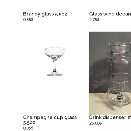
Brandy glass 5.5oz
Glass wine decan
more info
more inf
0.85$
2.75$
Champagne cup glass
Drink dispenser 
5.5oz
more info
more inf
25.00$
0.85$