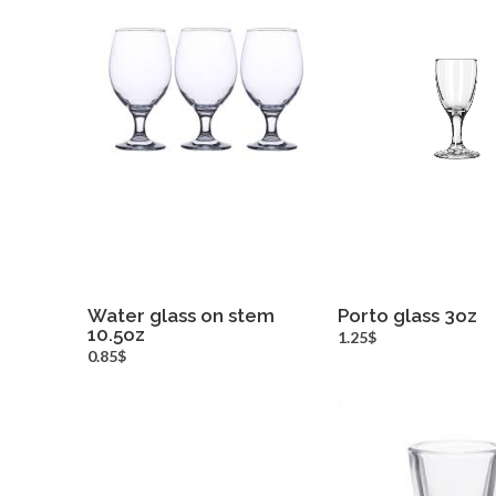
Water glass on stem
Porto glass 3oz
10.5oz
more info
more inf
1.25$
0.85$