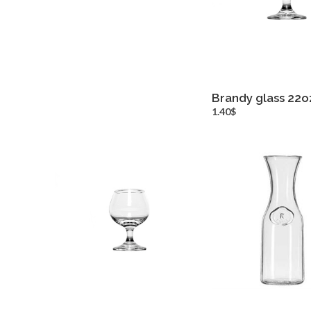
Brandy glass 22o
more inf
1.40$