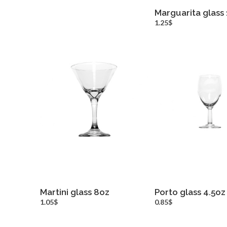
Marguarita glass
more inf
1.25$
Martini glass 8oz
Porto glass 4.5oz
more info
more inf
1.05$
0.85$