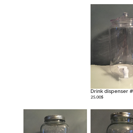
Drink dispenser 
more inf
25.00$