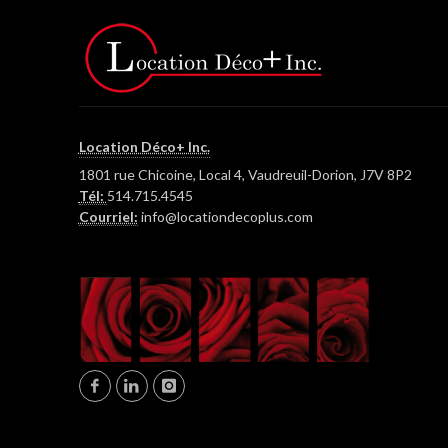
Location Déco+ Inc.
1801 rue Chicoine, Local 4, Vaudreuil-Dorion, J7V 8P2
Tél:
514.715.4545
Courriel:
info@locationdecoplus.com