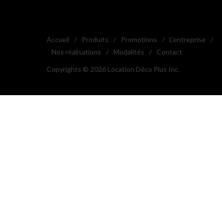
Accueil
/
Produits
/
Promotions
/
L'entreprise
/
Nos réalisations
/
Modalités
/
Contact
Copyrights © 2026 Location Déco Plus Inc.