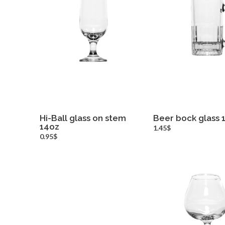
Hi-Ball glass on stem
Beer bock glass 
14oz
more info
more inf
1.45$
0.95$