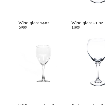
Wine glass 14oz
Wine glass 21 oz
more info
more inf
0.95$
1.50$