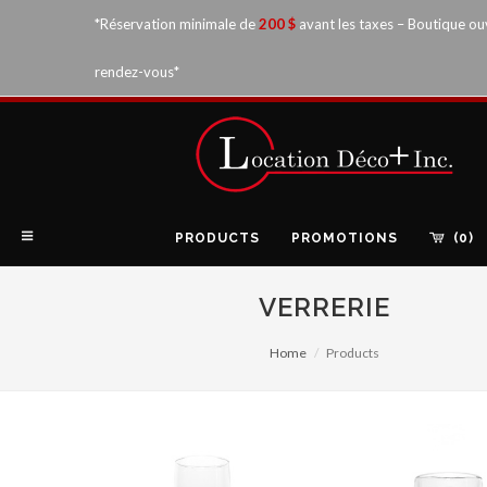
*Réservation minimale de
200 $
avant les taxes – Boutique ou
rendez-vous*
PRODUCTS
PROMOTIONS
(0)
VERRERIE
Home
Products