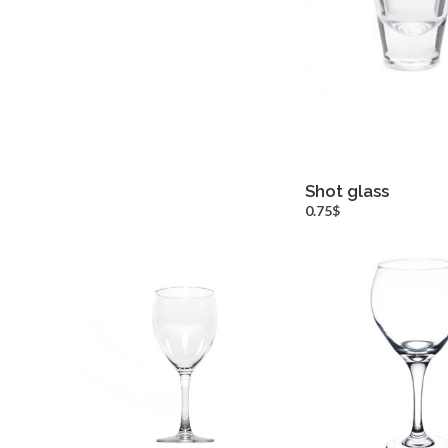
Shot glass
more inf
0.75$