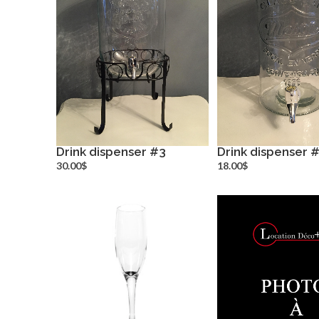
Drink dispenser #3
Drink dispenser 
more info
more inf
30.00$
18.00$