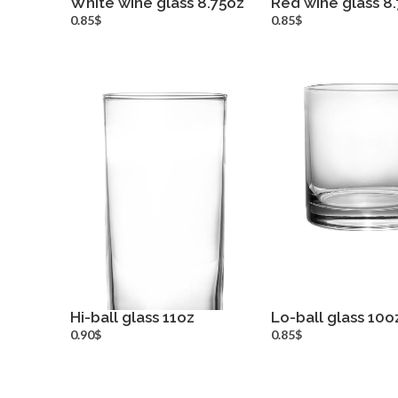
White wine glass 8.75oz
Red wine glass 8.
more info
more inf
0.85$
0.85$
Hi-ball glass 11oz
Lo-ball glass 10o
more info
more inf
0.90$
0.85$