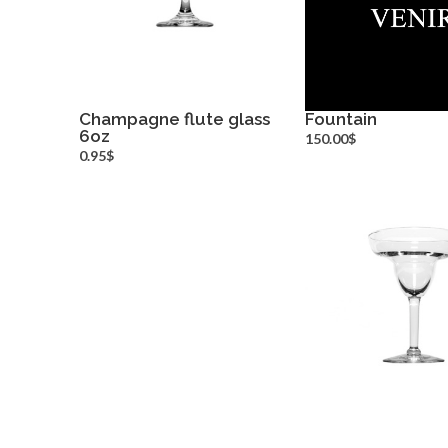
Champagne flute glass
Fountain
6oz
more info
more inf
150.00$
0.95$