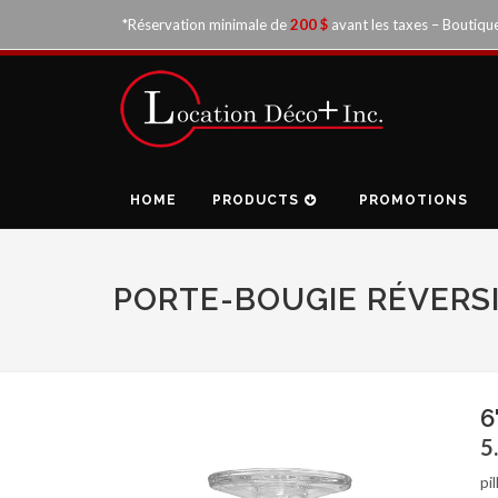
*Réservation minimale de
200 $
avant les taxes – Boutiqu
HOME
PRODUCTS
PROMOTIONS
PORTE-BOUGIE RÉVERSI
6
5
pi