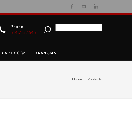
Facebook
Instagram
Linkedin
Phone
514.715.4545
CART (0)
FRANÇAIS
Home
Products