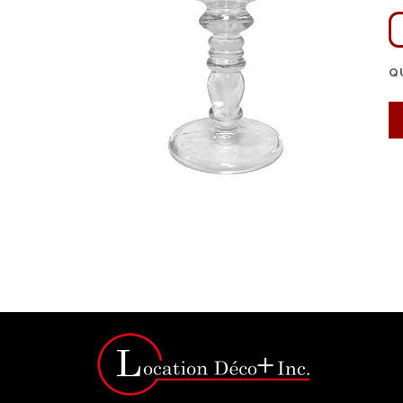
Q
Click for bigger image