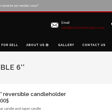
e ouverte sur rendez-vous*
Email
info@locationdecoplus.com
FOR SELL
ABOUT US
GALLERY
CONTACT US
BLE 6''
'' reversible candleholder
.00$
llar candle and taper candle