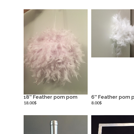
18'' Feather pom pom
6'' Feather pom
more info
more inf
18.00$
8.00$