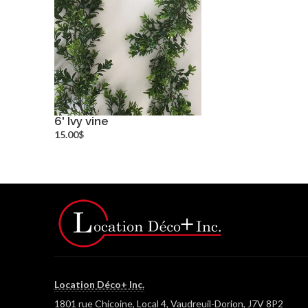
6' Ivy vine
more info
15.00$
Location Déco+ Inc.
1801 rue Chicoine, Local 4, Vaudreuil-Dorion, J7V 8P2