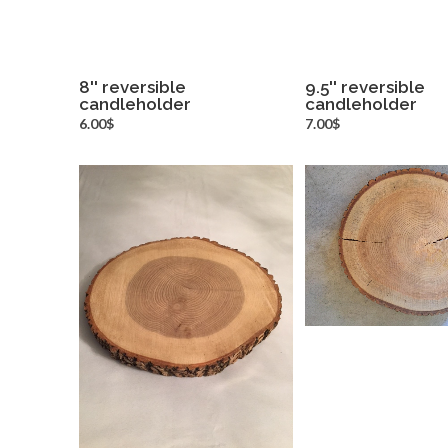
8'' reversible
9.5'' reversible
candleholder
more info
candleholder
more inf
6.00$
7.00$