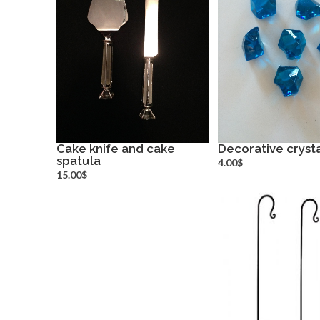
Cake knife and cake
Decorative crysta
spatula
more info
more inf
4.00$
15.00$