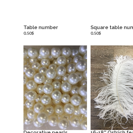
Table number
Square table nu
more info
more inf
0.50$
0.50$
Decorative pearls
16-18'' Ostrich f