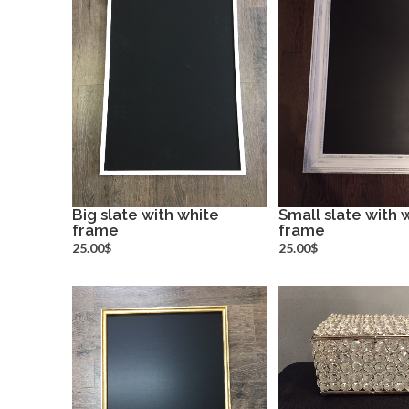
Big slate with white
Small slate with 
frame
more info
frame
more inf
25.00$
25.00$