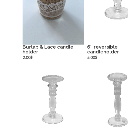
Burlap & Lace candle
6'' reversible
holder
more info
candleholder
more inf
2.00$
5.00$