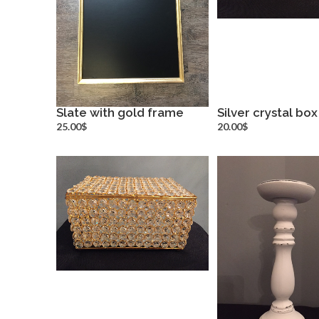
Slate with gold frame
Silver crystal box
more info
more inf
25.00$
20.00$