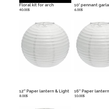
Floral kit for arch
10' pennant garl
more info
more inf
40.00$
6.00$
12'' Paper lantern & Light
16'' Paper lantern
more info
more inf
8.00$
10.00$