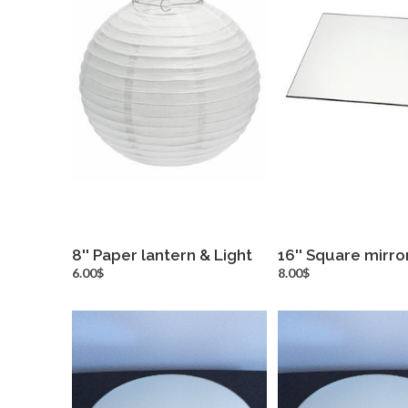
8'' Paper lantern & Light
16'' Square mirro
more info
more inf
6.00$
8.00$