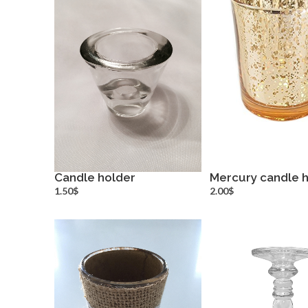
Candle holder
Mercury candle 
more info
more inf
1.50$
2.00$