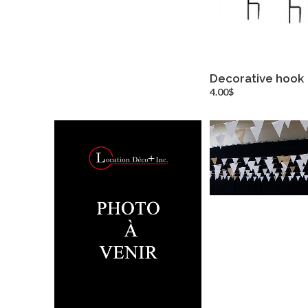
Decorative hook
more inf
4.00$