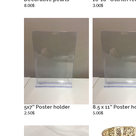
more info
more inf
8.00$
3.00$
5x7'' Poster holder
8.5 x 11'' Poster 
more info
more inf
2.50$
5.00$