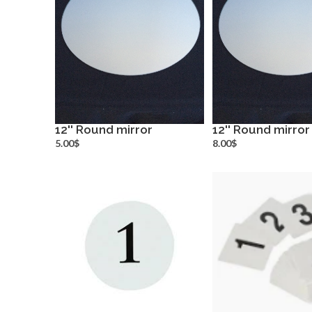
12'' Round mirror
12'' Round mirror
more info
more inf
5.00$
8.00$