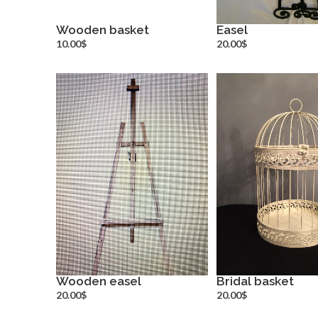
Wooden basket
Easel
more info
more inf
10.00$
20.00$
Wooden easel
Bridal basket
more info
more inf
20.00$
20.00$