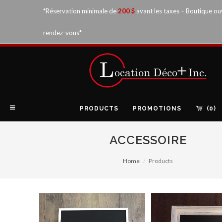
*Réservation minimale de
200 $
avant les taxes – Boutique ou
rendez-vous*
PRODUCTS
PROMOTIONS
(0)
ACCESSOIRE
Home
Products