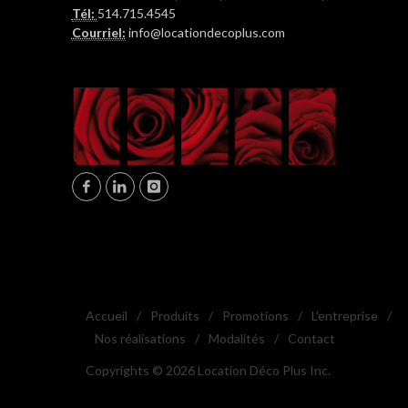
Tél:
514.715.4545
Courriel:
info@locationdecoplus.com
Accueil
/
Produits
/
Promotions
/
L'entreprise
/
Nos réalisations
/
Modalités
/
Contact
Copyrights © 2026 Location Déco Plus Inc.