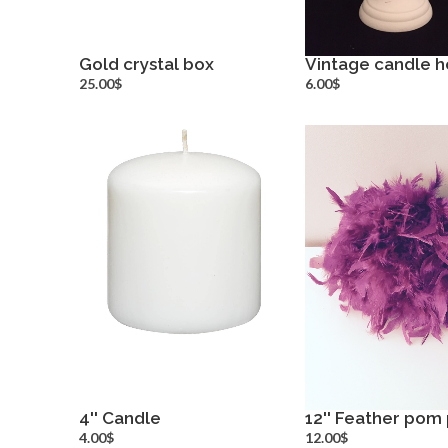
Gold crystal box
Vintage candle h
more info
more inf
25.00$
6.00$
4'' Candle
12'' Feather pom
more info
more inf
4.00$
12.00$