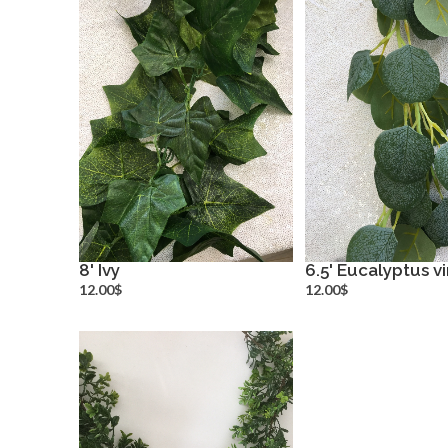
8' Ivy
6.5' Eucalyptus v
more info
more inf
12.00$
12.00$