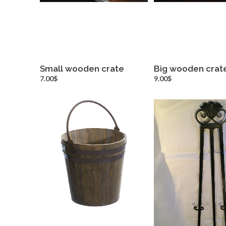
Small wooden crate
Big wooden crat
more info
more inf
7.00$
9.00$