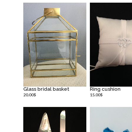
Glass bridal basket
Ring cushion
more info
more inf
20.00$
15.00$