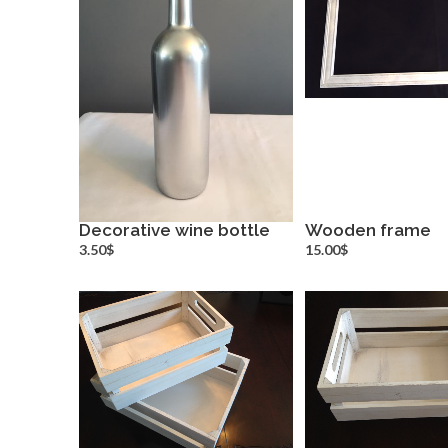
Decorative wine bottle
Wooden frame
more info
more inf
3.50$
15.00$