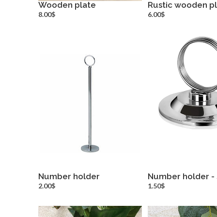
Wooden plate
Rustic wooden p
more info
more inf
8.00$
6.00$
Number holder
Number holder - 
more info
more inf
2.00$
1.50$